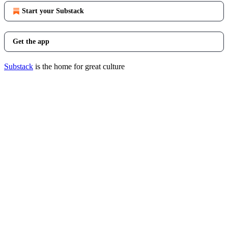
Start your Substack
Get the app
Substack
is the home for great culture