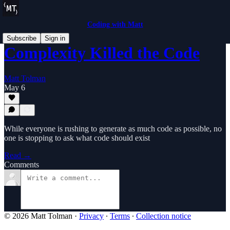
Coding with Matt
Subscribe
Sign in
Complexity Killed the Code
Matt Tolman
May 6
While everyone is rushing to generate as much code as possible, no
one is stopping to ask what code should exist
Read →
Comments
© 2026 Matt Tolman
·
Privacy
∙
Terms
∙
Collection notice