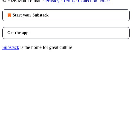
© 2026 Matt Tolman
·
Privacy
∙
Terms
∙
Collection notice
Start your Substack
Get the app
Substack
is the home for great culture