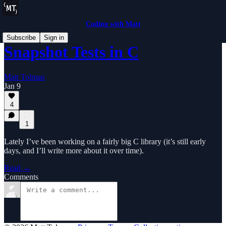
Coding with Matt
Subscribe
Sign in
Snapshot Tests in C
Matt Tolman
Jan 9
4
1
Lately I’ve been working on a fairly big C library (it’s still early
days, and I’ll write more about it over time).
Read →
Comments